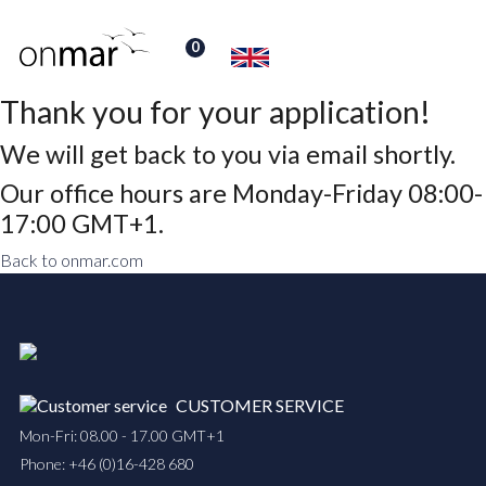
0
Thank you for your application!
We will get back to you via email shortly.
Our office hours are Monday-Friday 08:00-
17:00 GMT+1.
Back to onmar.com
CUSTOMER SERVICE
Mon-Fri: 08.00 - 17.00 GMT+1
Phone:
+46 (0)16-428 680