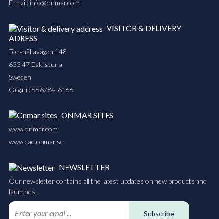
E-mail:
info@onmar.com
VISITOR & DELIVERY
ADRESS
Torshällavägen 148
633 47 Eskilstuna
Sweden
Org.nr: 556784-6166
ONMAR SITES
www.onmar.com
www.cad.onmar.se
NEWSLETTER
Our newsletter contains all the latest updates on new products and
launches.
Subscribe